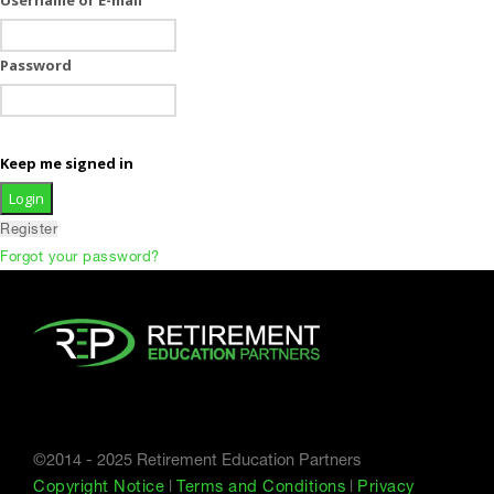
Password
Keep me signed in
Register
Forgot your password?
©2014 - 2025 Retirement Education Partners
Copyright Notice
|
Terms and Conditions
|
Privacy