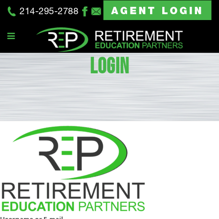
214-295-2788
LOGIN
Username or E-mail