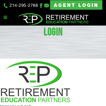
214-295-2788
LOGIN
Username or E-mail