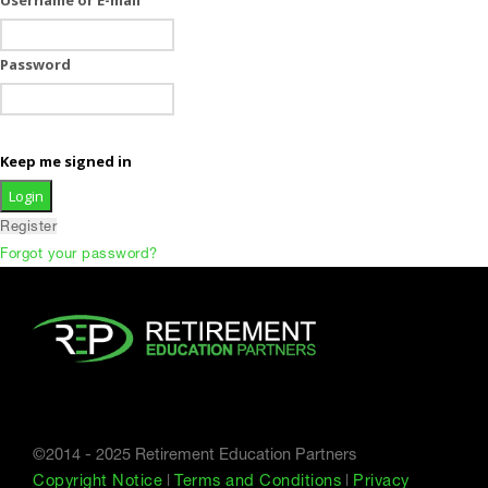
Password
Keep me signed in
Register
Forgot your password?
©2014 - 2025 Retirement Education Partners
Copyright Notice
|
Terms and Conditions
|
Privacy