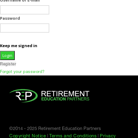
Password
Keep me signed in
Register
Forgot your password?
©2014 - 2025 Retirement Education Partners
Copyright Notice
|
Terms and Conditions
|
Privacy