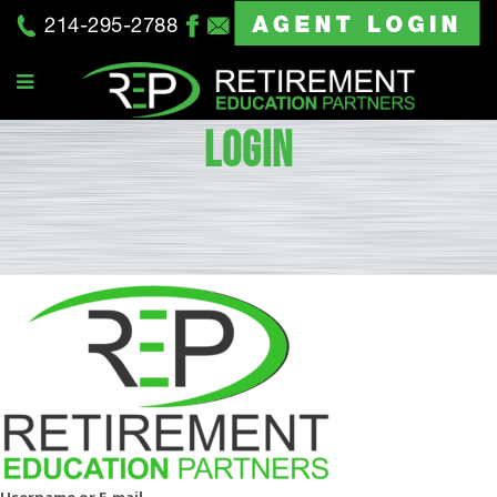
214-295-2788
LOGIN
Username or E-mail